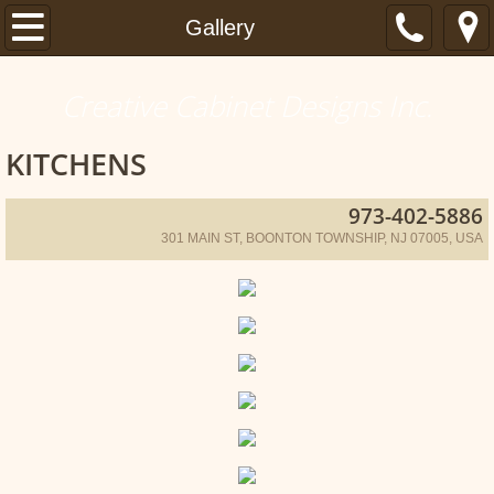
Home
Gallery
Gallery
Creative Cabinet Designs Inc.
Articles
KITCHENS
Contact
973-402-5886
301 MAIN ST, BOONTON TOWNSHIP, NJ 07005, USA