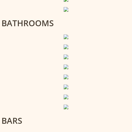
BATHROOMS
BARS