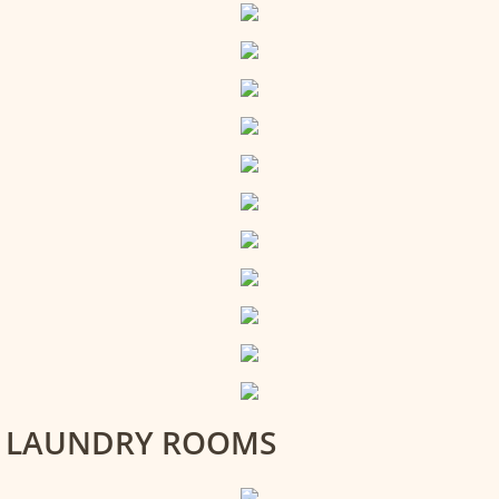
LAUNDRY ROOMS